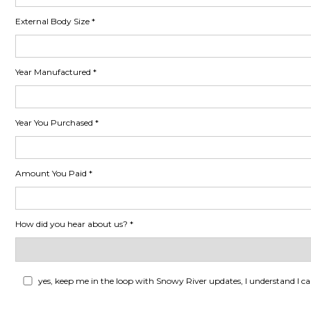
External Body Size
Year Manufactured
Year You Purchased
Amount You Paid
How did you hear about us?
yes, keep me in the loop with Snowy River updates, I understand I c