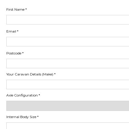
First Name
Email
Postcode
Your Caravan Details (Make)
Axle Configuration
Internal Body Size