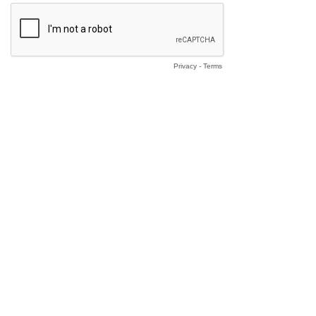
Privacy
-
Terms